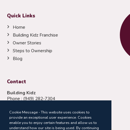
Quick Links
Home
Building Kidz Franchise
Owner Stories
Steps to Ownership
Blog
Contact
Building Kidz
Phone :
(949) 282-7304
Email:
franchising@buildingkidz.com
Cookie Message - This website uses cookies to
Follow Us:
provide an exceptional user experience. Cookies
enable you to enjoy certain features and allow us to
understand how our site is being used. By continuing