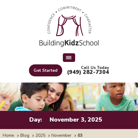
Call Us Today
Get Started
(949) 282-7304
Day:
November 3, 2025
Home
Blog
2025
November
03