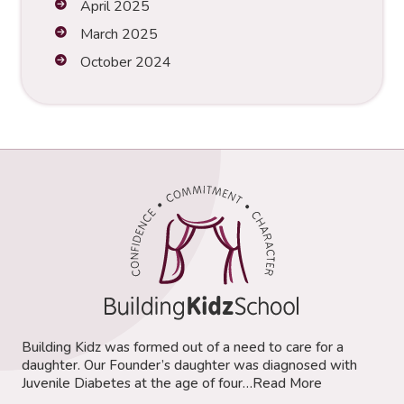
April 2025
March 2025
October 2024
Building Kidz was formed out of a need to care for a
daughter. Our Founder’s daughter was diagnosed with
Juvenile Diabetes at the age of four…
Read More