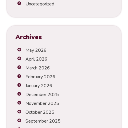
t
Uncategorized
i
v
e
:
Archives
May 2026
April 2026
March 2026
February 2026
January 2026
December 2025
November 2025
October 2025
September 2025