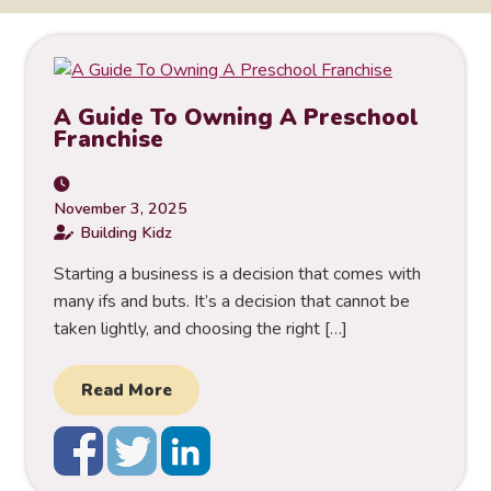
A Guide To Owning A Preschool
Franchise
November 3, 2025
Building Kidz
Starting a business is a decision that comes with
many ifs and buts. It’s a decision that cannot be
taken lightly, and choosing the right […]
Read More