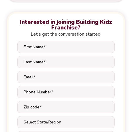
Interested in joining Building Kidz
Franchise?
Let’s get the conversation started!