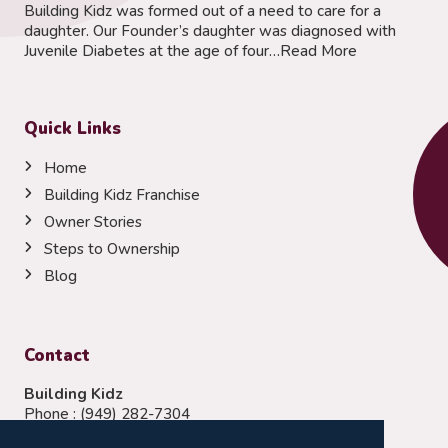
Building Kidz was formed out of a need to care for a
daughter. Our Founder’s daughter was diagnosed with
Juvenile Diabetes at the age of four…
Read More
Quick Links
Home
Building Kidz Franchise
Owner Stories
Steps to Ownership
Blog
Contact
Building Kidz
Phone :
(949) 282-7304
Email:
franchising@buildingkidz.com