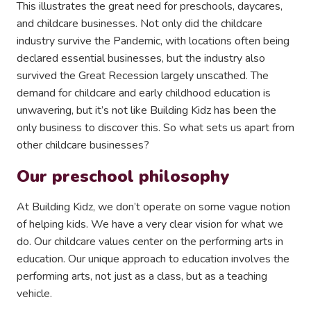
This illustrates the great need for preschools, daycares,
and childcare businesses. Not only did the childcare
industry survive the Pandemic, with locations often being
declared essential businesses, but the industry also
survived the Great Recession largely unscathed. The
demand for childcare and early childhood education is
unwavering, but it’s not like Building Kidz has been the
only business to discover this. So what sets us apart from
other childcare businesses?
Our preschool philosophy
At Building Kidz, we don’t operate on some vague notion
of helping kids. We have a very clear vision for what we
do. Our childcare values center on the performing arts in
education. Our unique approach to education involves the
performing arts, not just as a class, but as a teaching
vehicle.