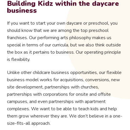
Building Kidz within the daycare
business
If you want to start your own daycare or preschool, you
should know that we are among the top preschool
franchises. Our performing arts philosophy makes us
special in terms of our curricula, but we also think outside
the box as it pertains to business. Our operating principle
is flexibility.
Unlike other childcare business opportunities, our flexible
business model works for acquisitions, conversions, new
site development, partnerships with churches,
partnerships with corporations for onsite and offsite
campuses, and even partnerships with apartment
complexes. We want to be able to teach kids and help
them grow wherever they are. We don’t believe in a one-
size-fits-all approach.