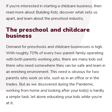
If you’re interested in starting a childcare business, then
read more about Building Kidz, discover what sets us
apart, and learn about the preschool industry.
The preschool and childcare
business
Demand for preschools and childcare businesses is high.
With roughly 70% of every two-parent family operating
with both parents working jobs, there are many kids out
there who need somewhere they can be safe and learn in
an enriching environment. This need is obvious for two
parents who work on site, such as in an office or in the
trades. But as we discovered during the Pandemic,
working from home
and
looking after your kid(s) is hardly
a simple task, let alone educating your kids while you’re
at it.