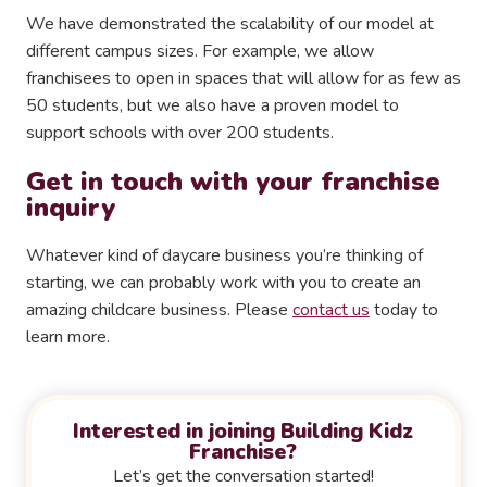
We have demonstrated the scalability of our model at
different campus sizes. For example, we allow
franchisees to open in spaces that will allow for as few as
50 students, but we also have a proven model to
support schools with over 200 students.
Get in touch with your franchise
inquiry
Whatever kind of daycare business you’re thinking of
starting, we can probably work with you to create an
amazing childcare business. Please
contact us
today to
learn more.
Interested in joining Building Kidz
Franchise?
Let’s get the conversation started!