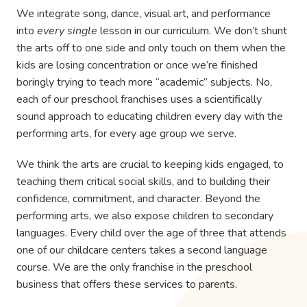
We integrate song, dance, visual art, and performance
into
every single
lesson in our curriculum. We don’t shunt
the arts off to one side and only touch on them when the
kids are losing concentration or once we’re finished
boringly trying to teach more “academic” subjects. No,
each of our preschool franchises uses a scientifically
sound approach to educating children every day with the
performing arts, for every age group we serve.
We think the arts are crucial to keeping kids engaged, to
teaching them critical social skills, and to building their
confidence, commitment, and character. Beyond the
performing arts, we also expose children to secondary
languages. Every child over the age of three that attends
one of our childcare centers takes a second language
course. We are the only franchise in the preschool
business that offers these services to parents.