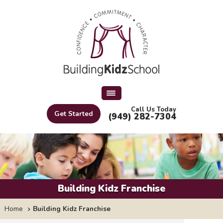
Call Us Today
Get Started
(949) 282-7304
Building Kidz Franchise
Home
Building Kidz Franchise