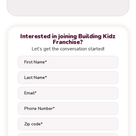
Interested in joining Building Kidz
Franchise?
Let’s get the conversation started!