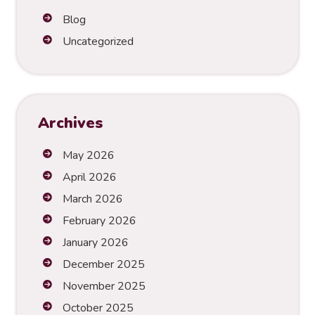
n
Blog
a
t
Uncategorized
i
v
e
:
Archives
May 2026
April 2026
March 2026
February 2026
January 2026
December 2025
November 2025
October 2025