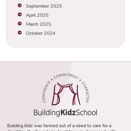
September 2025
April 2025
March 2025
October 2024
Building Kidz was formed out of a need to care for a