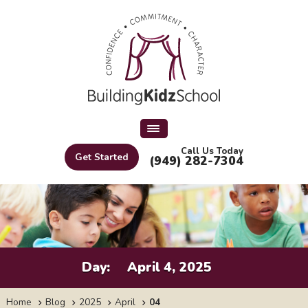
Call Us Today
Get Started
(949) 282-7304
Day:
April 4, 2025
Home
Blog
2025
April
04