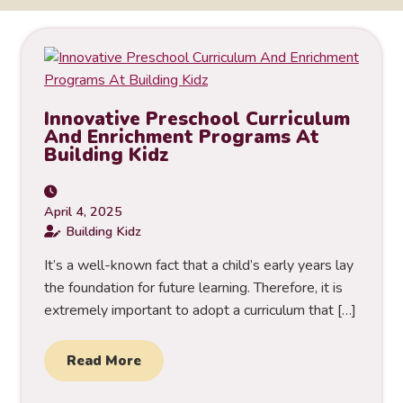
Innovative Preschool Curriculum
And Enrichment Programs At
Building Kidz
April 4, 2025
Building Kidz
It’s a well-known fact that a child’s early years lay
the foundation for future learning. Therefore, it is
extremely important to adopt a curriculum that […]
Read More