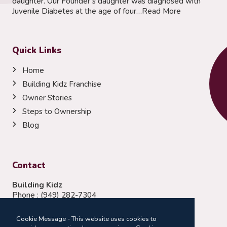
daughter. Our Founder’s daughter was diagnosed with
Juvenile Diabetes at the age of four…
Read More
Quick Links
Home
Building Kidz Franchise
Owner Stories
Steps to Ownership
Blog
Contact
Building Kidz
Phone :
(949) 282-7304
Email:
franchising@buildingkidz.com
Cookie Message - This website uses cookies to
Follow Us: