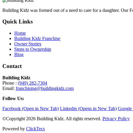
Building Kidz was formed out of a need to care for a daughter. Our 
Quick Links
Home
Building Kidz Franchise
Owner Stories
Steps to Ownership
Blog
Contact
Building Kidz
Phone :
(949) 282-7304
Email:
franchising@buildingkidz.com
Follow Us:
Facebook (Open in New Tab)
Linkedin (Opens in New Tab)
Google 
©Copyright 2026 Building Kidz. All rights reserved.
Privacy Policy
Powered by
ClickTecs