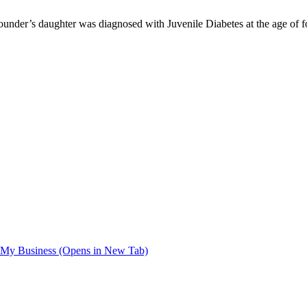
Founder’s daughter was diagnosed with Juvenile Diabetes at the age of
My Business (Opens in New Tab)