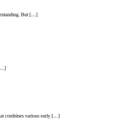
erstanding. But […]
 […]
hat combines various early […]