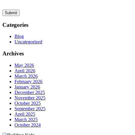
Categories
Blog
Uncategorized
Archives
May 2026
April 2026
March 2026
February 2026
January 2026
December 2025
November 2025
October 2025
September 2025
April 2025
March 2025
October 2024