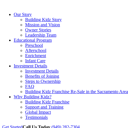
Our Story
Building Kidz Story
Mission and Vision
Owner Stories
Leadership Team
Educational Program
Preschool
Afterschool
Enrichment
Infant Care
Investment Details
Investment Details
Benefits of Joining
Steps to Ownership
FAQ
Building Kidz Franchise Re-Sale in the Sacramento Area
Why Building Kidz?
Building Kidz Franchise
Support and Training
Global Impact
Testimonials
Get Started
Call Us Today
(949) 282-7304