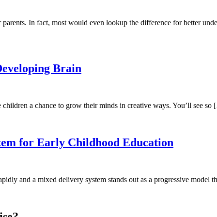
 parents. In fact, most would even lookup the difference for better und
Developing Brain
ve children a chance to grow their minds in creative ways. You’ll see so
stem for Early Childhood Education
pidly and a mixed delivery system stands out as a progressive model t
ise?