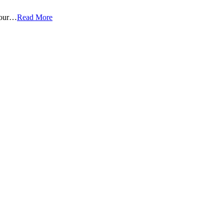
 four…
Read More