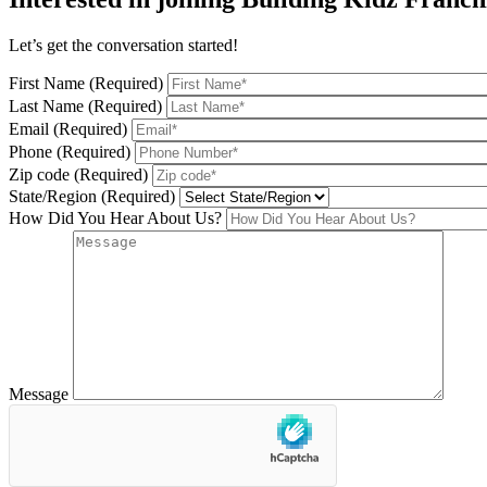
Let’s get the conversation started!
First Name (Required)
Last Name (Required)
Email (Required)
Phone (Required)
Zip code (Required)
State/Region (Required)
How Did You Hear About Us?
Message