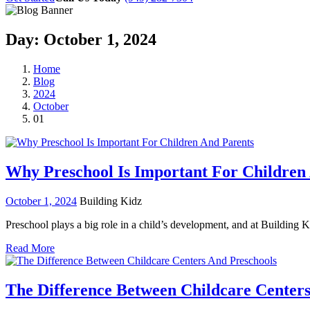
Day:
October 1, 2024
Home
Blog
2024
October
01
Why Preschool Is Important For Children
October 1, 2024
Building Kidz
Preschool plays a big role in a child’s development, and at Building 
Read More
The Difference Between Childcare Centers