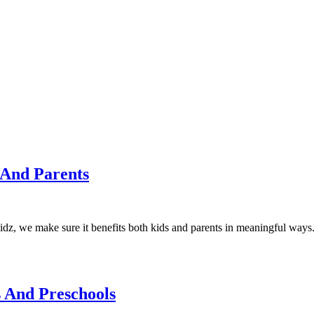
 And Parents
Kidz, we make sure it benefits both kids and parents in meaningful ways
 And Preschools