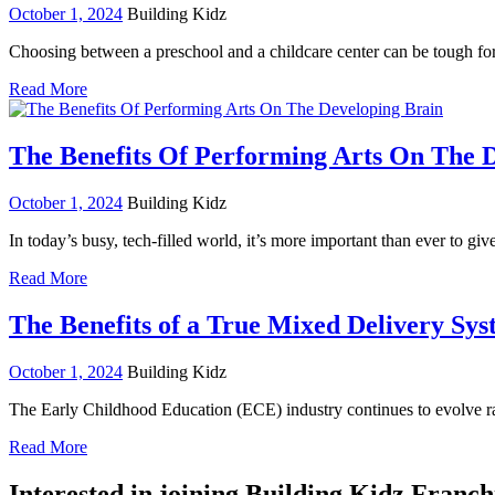
October 1, 2024
Building Kidz
Choosing between a preschool and a childcare center can be tough for
Read More
The Benefits Of Performing Arts On The 
October 1, 2024
Building Kidz
In today’s busy, tech-filled world, it’s more important than ever to gi
Read More
The Benefits of a True Mixed Delivery Sy
October 1, 2024
Building Kidz
The Early Childhood Education (ECE) industry continues to evolve ra
Read More
Interested in joining Building Kidz Franch